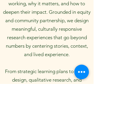
working, why it matters, and how to
deepen their impact. Grounded in equity
and community partnership, we design
meaningful, culturally responsive
research experiences that go beyond
numbers by centering stories, context,
and lived experience.
From strategic learning plans to survey
design, qualitative research, and
outcome measurement, we support
nonprofits, foundations, and public
agencies to make informed decisions
with confidence and clarity. Whether
you're launching a new initiative or
refining a long-standing program, we