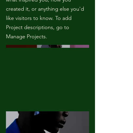
created it, or anything else you'd
like visitors to know. To add
Project descriptions, go to
Manage Projects.