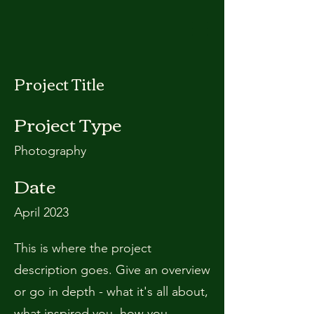
Project Title
Project Type
Photography
Date
April 2023
This is where the project
description goes. Give an overview
or go in depth - what it's all about,
what inspired you, how you